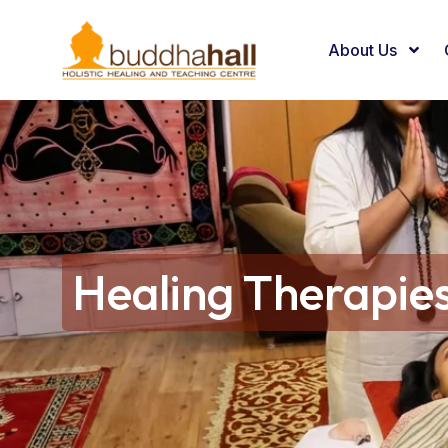
About Us
Healing Therapie