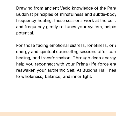
Drawing from ancient Vedic knowledge of the Pan
Buddhist principles of mindfulness and subtle-
frequency healing, these sessions work at the cellu
and frequency gently re-tunes your system, helping
potential.
For those facing emotional distress, loneliness, or d
energy and spiritual counselling sessions offer c
healing, and transformation. Through deep energy
help you reconnect with your Prāṇa (life-force en
reawaken your authentic Self. At Buddha Hall, healin
to wholeness, balance, and inner light.