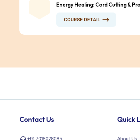
Energy Healing: Cord Cutting & Pr
COURSE DETAIL
Contact Us
Quick L
+91 7018028085
About Us