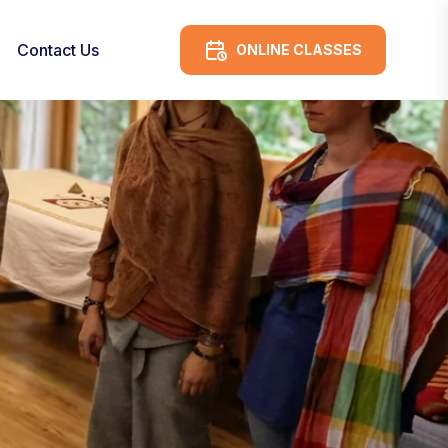
Contact Us
ONLINE CLASSES