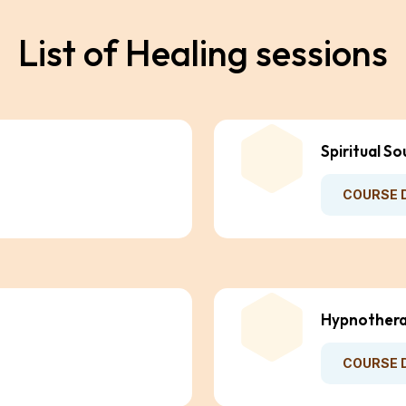
L
i
s
t
o
f
H
e
a
l
i
n
g
s
e
s
s
i
o
n
s
Spiritual So
COURSE 
Hypnothera
COURSE 