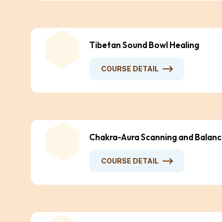
Tibetan Sound Bowl Healing
COURSE DETAIL
Chakra-Aura Scanning and Balanc
COURSE DETAIL