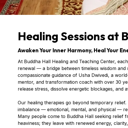
Healing Sessions at 
Awaken Your Inner Harmony, Heal Your Ene
At Buddha Hall Healing and Teaching Center, each 
renewal — a bridge between timeless wisdom and m
compassionate guidance of Usha Dwivedi, a world-
mentor, and transformation coach with over 30 yea
release stress, dissolve energetic blockages, and a
Our healing therapies go beyond temporary relief.
imbalance — emotional, mental, and physical — re
Many people come to Buddha Hall seeking relief fro
heaviness; they leave with renewed energy, clarity