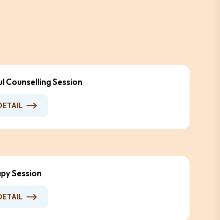
ul Counselling Session
DETAIL
py Session
DETAIL