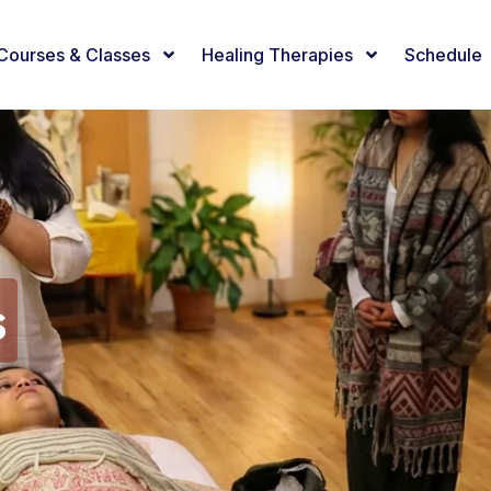
Courses & Classes
Healing Therapies
Schedule
s