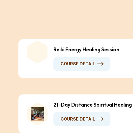
Reiki Energy Healing Session
COURSE DETAIL
21-Day Distance Spiritual Healing
COURSE DETAIL