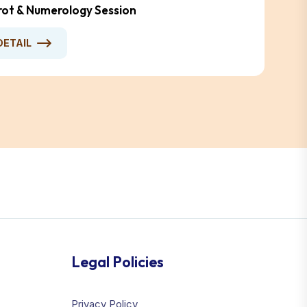
arot & Numerology Session
DETAIL
Legal Policies
Privacy Policy