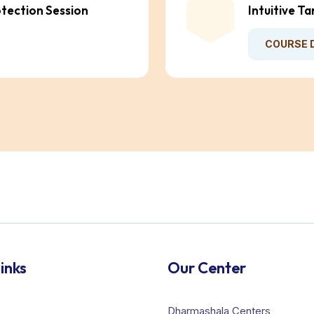
otection Session
Intuitive T
COURSE 
inks
Our Center
Dharmashala Centers