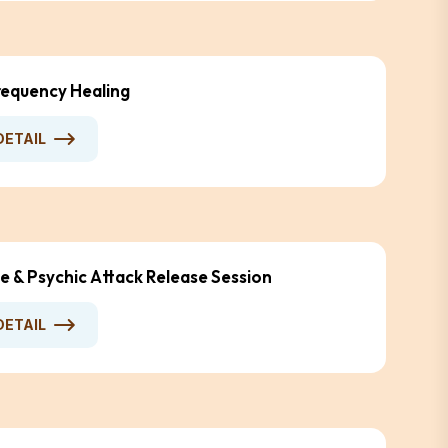
equency Healing
DETAIL
e & Psychic Attack Release Session
DETAIL