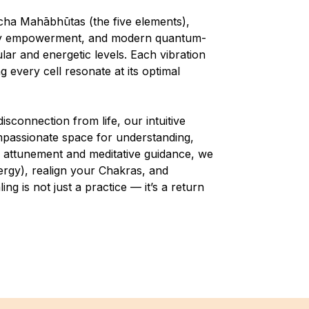
cha Mahābhūtas (the five elements),
body empowerment, and modern quantum-
lar and energetic levels. Each vibration
 every cell resonate at its optimal
isconnection from life, our intuitive
ompassionate space for understanding,
 attunement and meditative guidance, we
ergy), realign your Chakras, and
g is not just a practice — it’s a return