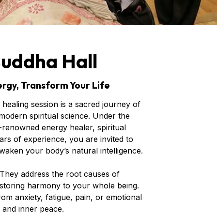
Buddha Hall
rgy, Transform Your Life
healing session is a sacred journey of
odern spiritual science. Under the
renowned energy healer, spiritual
rs of experience, you are invited to
waken your body’s natural intelligence.
 They address the root causes of
storing harmony to your whole being.
m anxiety, fatigue, pain, or emotional
, and inner peace.