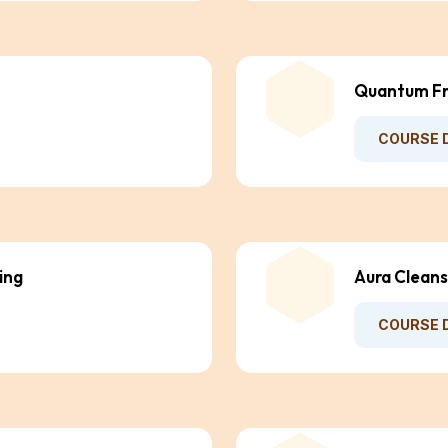
Quantum Fr
COURSE 
ing
Aura Cleans
COURSE 