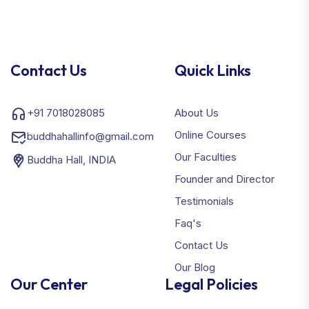
Contact Us
Quick Links
+91 7018028085
About Us
Online Courses
buddhahallinfo@gmail.com
Our Faculties
Buddha Hall, INDIA
Founder and Director
Testimonials
Faq's
Contact Us
Our Blog
Our Center
Legal Policies