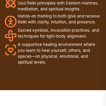
Usui Reiki principles with Eastern mantras,
meditation, and spiritual insights.
Hands-on training to both give and receive
Reiki with clarity, intuition, and presence.
Sacred symbols, invocation practices, and
techniques for light-body alignment.
A supportive healing environment where
you learn to heal yourself, others, and
spaces—on physical, emotional, and
spiritual levels.