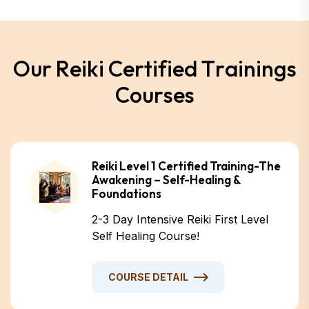
O
u
r
R
e
i
k
i
C
e
r
t
i
f
i
e
d
T
r
a
i
n
i
n
g
s
C
o
u
r
s
e
s
Reiki Level 1 Certified Training-The
Awakening – Self-Healing &
Foundations
2-3 Day Intensive Reiki First Level
Self Healing Course!
COURSE DETAIL