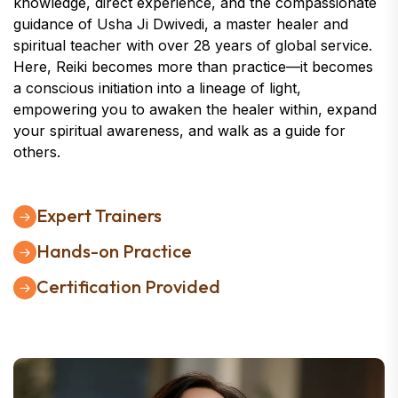
knowledge, direct experience, and the compassionate
guidance of Usha Ji Dwivedi, a master healer and
spiritual teacher with over 28 years of global service.
Here, Reiki becomes more than practice—it becomes
a conscious initiation into a lineage of light,
empowering you to awaken the healer within, expand
your spiritual awareness, and walk as a guide for
others.
Expert Trainers
Hands-on Practice
Certification Provided