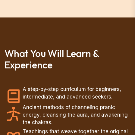
What You Will Learn &
Experience
A step-by-step curriculum for beginners,
intermediate, and advanced seekers.
Ancient methods of channeling pranic
energy, cleansing the aura, and awakening
the chakras.
Teachings that weave together the original