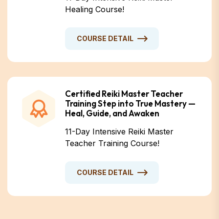
Healing Course!
COURSE DETAIL
Certified Reiki Master Teacher
Training Step into True Mastery —
Heal, Guide, and Awaken
11-Day Intensive Reiki Master
Teacher Training Course!
COURSE DETAIL