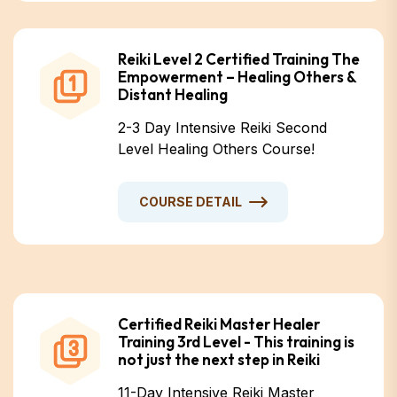
Reiki Level 2 Certified Training The
Empowerment – Healing Others &
Distant Healing
2-3 Day Intensive Reiki Second
Level Healing Others Course!
COURSE DETAIL
Certified Reiki Master Healer
Training 3rd Level - This training is
not just the next step in Reiki
11-Day Intensive Reiki Master