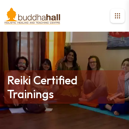
Reiki Certified
Trainings