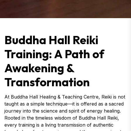
Buddha Hall Reiki
Training: A Path of
Awakening &
Transformation
At Buddha Hall Healing & Teaching Centre, Reiki is not
taught as a simple technique—it is offered as a sacred
journey into the science and spirit of energy healing.
Rooted in the timeless wisdom of Buddha Hall Reiki,
every training is a living transmission of authentic