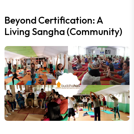
Beyond Certification: A
Living Sangha (Community)