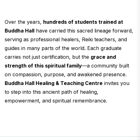
Over the years,
hundreds of students trained at
Buddha Hall
have carried this sacred lineage forward,
serving as professional healers, Reiki teachers, and
guides in many parts of the world. Each graduate
carries not just certification, but the
grace and
strength of this spiritual family
—a community built
on compassion, purpose, and awakened presence.
Buddha Hall Healing & Teaching Centre
invites you
to step into this ancient path of healing,
empowerment, and spiritual remembrance.