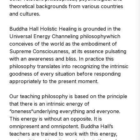
theoretical backgrounds from various countries
and cultures.
Buddha Hall Holistic Healing is grounded in the
Universal Energy Channeling philosophywhich
conceives of the world as the embodiment of
Supreme Consciousness, at its essence pulsating
with an awareness and bliss. In practice this
philosophy translates into recognizing the intrinsic
goodness of every situation before responding
appropriately to the present moment.
Our teaching philosophy is based on the principle
that there is an intrinsic energy of
“oneness“underlying everything and everyone.
This energy is without an opposite. It is
omnipresent and omnipotent. Buddha Hall’s
teachers are trained to work with this energy,