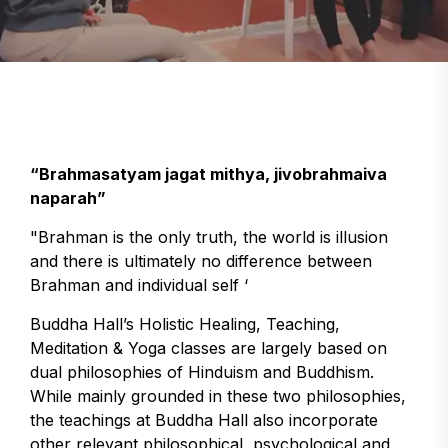
“Brahmasatyam jagat mithya, jivobrahmaiva
naparah”
"Brahman is the only truth, the world is illusion
and there is ultimately no difference between
Brahman and individual self ‘
Buddha Hall’s Holistic Healing, Teaching,
Meditation & Yoga classes are largely based on
dual philosophies of Hinduism and Buddhism.
While mainly grounded in these two philosophies,
the teachings at Buddha Hall also incorporate
other relevant philosophical, psychological and