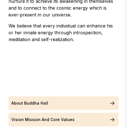
nurture it to achieve its awakening in themselves
and to connect to the cosmic energy which is
ever-present in our universe.
We believe that every individual can enhance his
or her innate energy through introspection,
meditation and self-realization.
About Buddha Hall
Vision Mission And Core Values