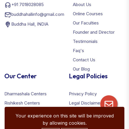
+91 7018028085
About Us
Online Courses
buddhahallinfo@gmail.com
Our Faculties
Buddha Hall, INDIA
Founder and Director
Testimonials
Faq's
Contact Us
Our Blog
Our Center
Legal Policies
Dharmashala Centers
Privacy Policy
Rishikesh Centers
Legal Disclaimer
Terms & Conditions
Your experience on this site will be improved
Refund Policy
by allowing cookies.