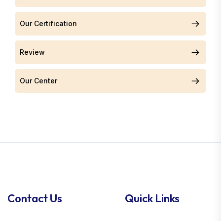
Our Certification
Review
Our Center
Contact Us
Quick Links