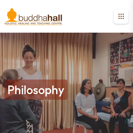
Philosophy