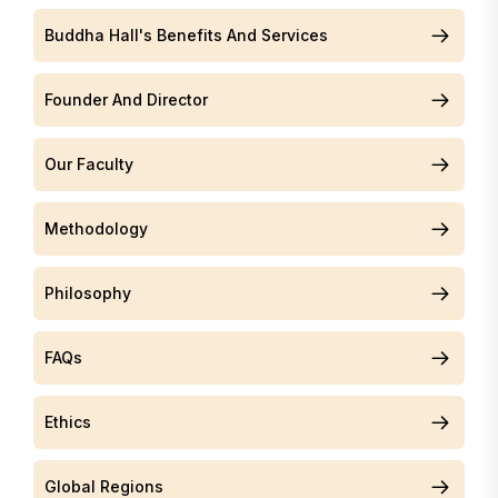
Buddha Hall's Benefits And Services
Founder And Director
Our Faculty
Methodology
Philosophy
FAQs
Ethics
Global Regions