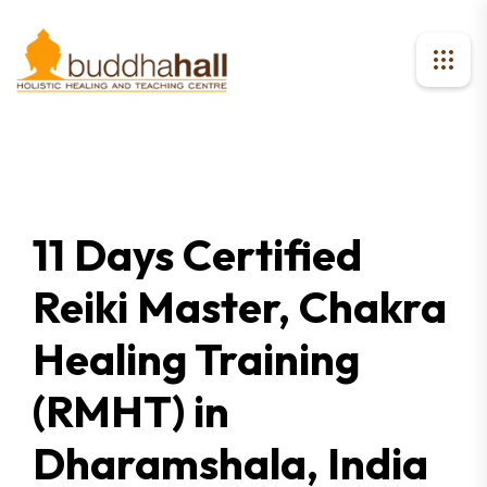
11 Days Certified
Reiki Master, Chakra
Healing Training
(RMHT) in
Dharamshala, India