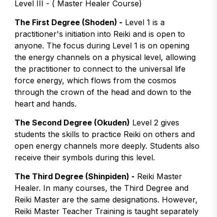
Level III - ( Master Healer Course)
The First Degree (Shoden) -
Level 1 is a
practitioner's initiation into Reiki and is open to
anyone. The focus during Level 1 is on opening
the energy channels on a physical level, allowing
the practitioner to connect to the universal life
force energy, which flows from the cosmos
through the crown of the head and down to the
heart and hands.
The Second Degree (Okuden)
Level 2 gives
students the skills to practice Reiki on others and
open energy channels more deeply. Students also
receive their symbols during this level.
The Third Degree (Shinpiden) -
Reiki Master
Healer. In many courses, the Third Degree and
Reiki Master are the same designations. However,
Reiki Master Teacher Training is taught separately