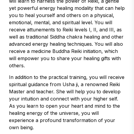
will learn to harness the power of Reiki, a gentle
yet powerful energy healing modality that can help
you to heal yourself and others on a physical,
emotional, mental, and spiritual level. You will
receive attunements to Reiki levels I, II, and III, as
well as traditional Siddha chakra healing and other
advanced energy healing techniques. You will also
receive a medicine Buddha Reiki initiation, which
will empower you to share your healing gifts with
others.
In addition to the practical training, you will receive
spiritual guidance from Usha ji, a renowned Reiki
Master and teacher. She will help you to develop
your intuition and connect with your higher self.
As you learn to open your heart and mind to the
healing energy of the universe, you will
experience a profound transformation of your
own being.