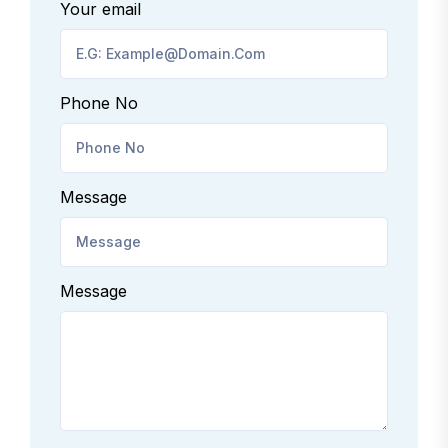
Your email
Phone No
Message
Message