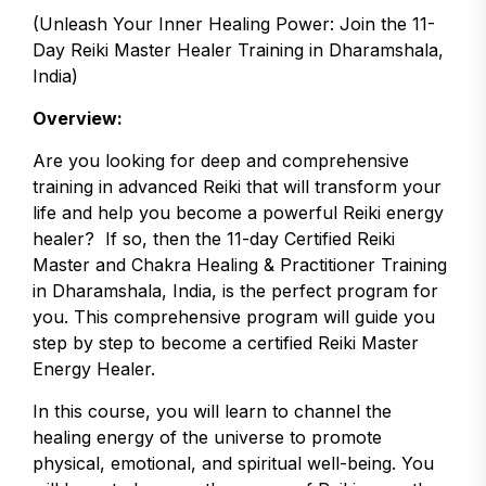
(Unleash Your Inner Healing Power: Join the 11-
Day Reiki Master Healer Training in Dharamshala,
India)
Overview:
Are you looking for deep and comprehensive
training in advanced Reiki that will transform your
life and help you become a powerful Reiki energy
healer? If so, then the 11-day Certified Reiki
Master and Chakra Healing & Practitioner Training
in Dharamshala, India, is the perfect program for
you. This comprehensive program will guide you
step by step to become a certified Reiki Master
Energy Healer.
In this course, you will learn to channel the
healing energy of the universe to promote
physical, emotional, and spiritual well-being. You