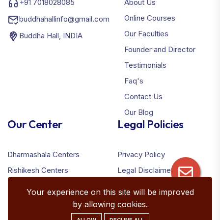
+91 7018028085
About Us
Online Courses
buddhahallinfo@gmail.com
Our Faculties
Buddha Hall, INDIA
Founder and Director
Testimonials
Faq's
Contact Us
Our Blog
Our Center
Legal Policies
Dharmashala Centers
Privacy Policy
Rishikesh Centers
Legal Disclaimer
Terms & Conditions
Your experience on this site will be improved
Refund Policy
by allowing cookies.
ALLOW
DECLINE ALL