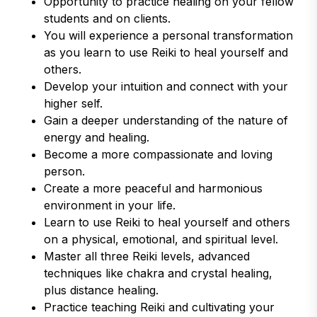
Opportunity to practice healing on your fellow
students and on clients.
You will experience a personal transformation
as you learn to use Reiki to heal yourself and
others.
Develop your intuition and connect with your
higher self.
Gain a deeper understanding of the nature of
energy and healing.
Become a more compassionate and loving
person.
Create a more peaceful and harmonious
environment in your life.
Learn to use Reiki to heal yourself and others
on a physical, emotional, and spiritual level.
Master all three Reiki levels, advanced
techniques like chakra and crystal healing,
plus distance healing.
Practice teaching Reiki and cultivating your