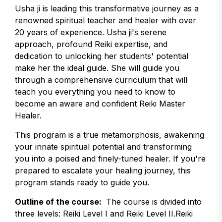
Usha ji is leading this transformative journey as a
renowned spiritual teacher and healer with over
20 years of experience. Usha ji's serene
approach, profound Reiki expertise, and
dedication to unlocking her students' potential
make her the ideal guide. She will guide you
through a comprehensive curriculum that will
teach you everything you need to know to
become an aware and confident Reiki Master
Healer.
This program is a true metamorphosis, awakening
your innate spiritual potential and transforming
you into a poised and finely-tuned healer. If you're
prepared to escalate your healing journey, this
program stands ready to guide you.
Outline of the course:
The course is divided into
three levels: Reiki Level I and Reiki Level II.Reiki