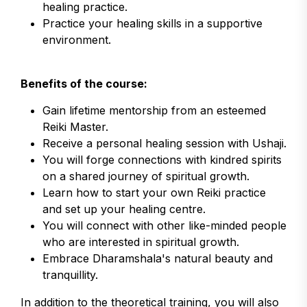
healing practice.
Practice your healing skills in a supportive
environment.
Benefits of the course:
Gain lifetime mentorship from an esteemed
Reiki Master.
Receive a personal healing session with Ushaji.
You will forge connections with kindred spirits
on a shared journey of spiritual growth.
Learn how to start your own Reiki practice
and set up your healing centre.
You will connect with other like-minded people
who are interested in spiritual growth.
Embrace Dharamshala's natural beauty and
tranquillity.
In addition to the theoretical training, you will also