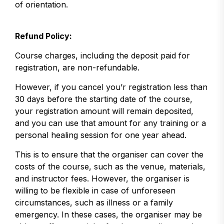
of orientation.
Refund Policy:
Course charges, including the deposit paid for
registration, are non-refundable.
However, if you cancel you’r registration less than
30 days before the starting date of the course,
your registration amount will remain deposited,
and you can use that amount for any training or a
personal healing session for one year ahead.
This is to ensure that the organiser can cover the
costs of the course, such as the venue, materials,
and instructor fees. However, the organiser is
willing to be flexible in case of unforeseen
circumstances, such as illness or a family
emergency. In these cases, the organiser may be