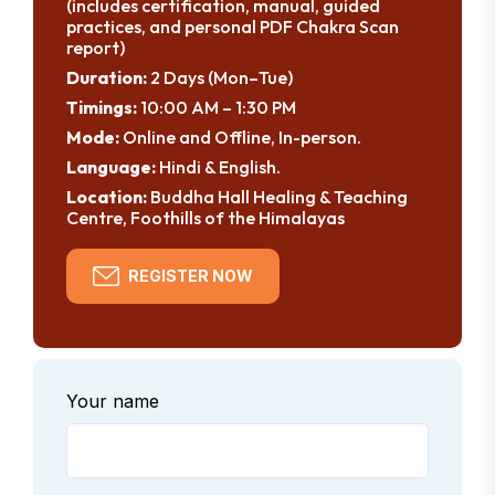
(includes certification, manual, guided
practices, and personal PDF Chakra Scan
report)
Duration:
2 Days (Mon–Tue)
Timings:
10:00 AM – 1:30 PM
Mode:
Online and Offline, In-person.
Language:
Hindi & English.
Location:
Buddha Hall Healing & Teaching
Centre, Foothills of the Himalayas
REGISTER NOW
Your name