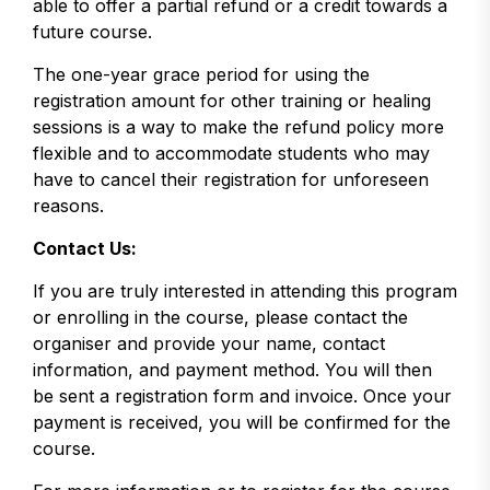
able to offer a partial refund or a credit towards a
future course.
The one-year grace period for using the
registration amount for other training or healing
sessions is a way to make the refund policy more
flexible and to accommodate students who may
have to cancel their registration for unforeseen
reasons.
Contact Us:
If you are truly interested in attending this program
or enrolling in the course, please contact the
organiser and provide your name, contact
information, and payment method. You will then
be sent a registration form and invoice. Once your
payment is received, you will be confirmed for the
course.