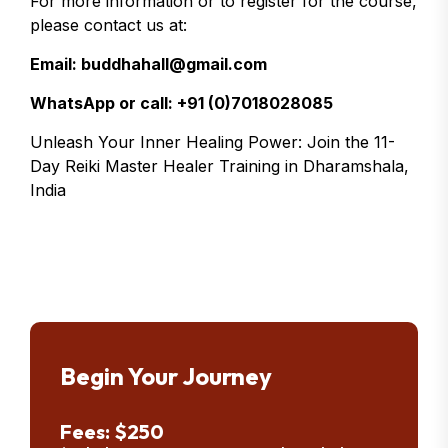
For more information or to register for the course,
please contact us at:
Email: buddhahall@gmail.com
WhatsApp or call: +91 (0)7018028085
Unleash Your Inner Healing Power: Join the 11-
Day Reiki Master Healer Training in Dharamshala,
India
Begin Your Journey
Fees: $250