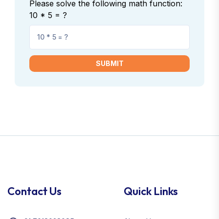
Please solve the following math function:
10 * 5 = ?
SUBMIT
Contact Us
Quick Links