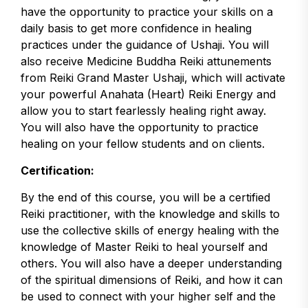
have the opportunity to practice your skills on a
daily basis to get more confidence in healing
practices under the guidance of Ushaji. You will
also receive Medicine Buddha Reiki attunements
from Reiki Grand Master Ushaji, which will activate
your powerful Anahata (Heart) Reiki Energy and
allow you to start fearlessly healing right away.
You will also have the opportunity to practice
healing on your fellow students and on clients.
Certification:
By the end of this course, you will be a certified
Reiki practitioner, with the knowledge and skills to
use the collective skills of energy healing with the
knowledge of Master Reiki to heal yourself and
others. You will also have a deeper understanding
of the spiritual dimensions of Reiki, and how it can
be used to connect with your higher self and the