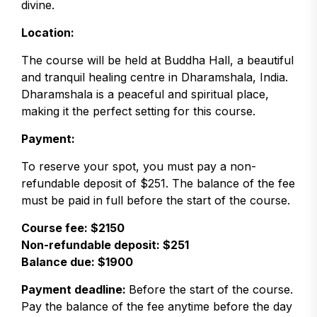
divine.
Location:
The course will be held at Buddha Hall, a beautiful
and tranquil healing centre in Dharamshala, India.
Dharamshala is a peaceful and spiritual place,
making it the perfect setting for this course.
Payment:
To reserve your spot, you must pay a non-
refundable deposit of $251. The balance of the fee
must be paid in full before the start of the course.
Course fee: $2150
Non-refundable deposit: $251
Balance due: $1900
Payment deadline:
Before the start of the course.
Pay the balance of the fee anytime before the day