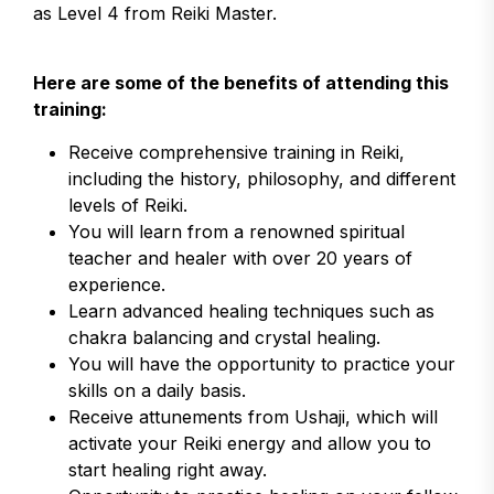
as Level 4 from Reiki Master.
Here are some of the benefits of attending this
training:
Receive comprehensive training in Reiki,
including the history, philosophy, and different
levels of Reiki.
You will learn from a renowned spiritual
teacher and healer with over 20 years of
experience.
Learn advanced healing techniques such as
chakra balancing and crystal healing.
You will have the opportunity to practice your
skills on a daily basis.
Receive attunements from Ushaji, which will
activate your Reiki energy and allow you to
start healing right away.