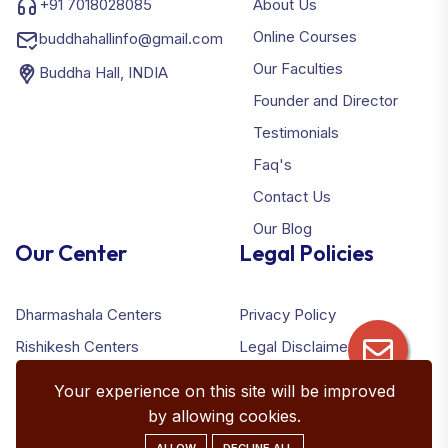
+91 7018028085
About Us
Online Courses
buddhahallinfo@gmail.com
Our Faculties
Buddha Hall, INDIA
Founder and Director
Testimonials
Faq's
Contact Us
Our Blog
Our Center
Legal Policies
Dharmashala Centers
Privacy Policy
Rishikesh Centers
Legal Disclaimer
Terms & Conditions
Your experience on this site will be improved
Refund Policy
by allowing cookies.
ALLOW
DECLINE ALL