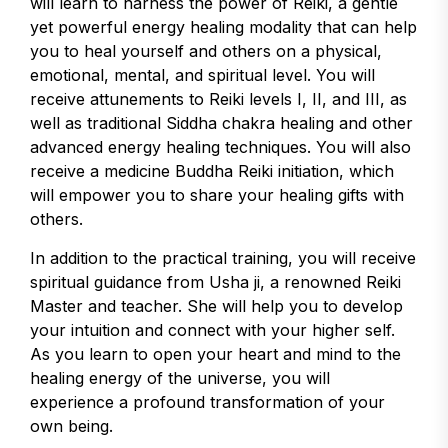
will learn to harness the power of Reiki, a gentle
yet powerful energy healing modality that can help
you to heal yourself and others on a physical,
emotional, mental, and spiritual level. You will
receive attunements to Reiki levels I, II, and III, as
well as traditional Siddha chakra healing and other
advanced energy healing techniques. You will also
receive a medicine Buddha Reiki initiation, which
will empower you to share your healing gifts with
others.
In addition to the practical training, you will receive
spiritual guidance from Usha ji, a renowned Reiki
Master and teacher. She will help you to develop
your intuition and connect with your higher self.
As you learn to open your heart and mind to the
healing energy of the universe, you will
experience a profound transformation of your
own being.