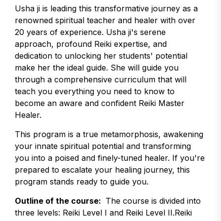
Usha ji is leading this transformative journey as a
renowned spiritual teacher and healer with over
20 years of experience. Usha ji's serene
approach, profound Reiki expertise, and
dedication to unlocking her students' potential
make her the ideal guide. She will guide you
through a comprehensive curriculum that will
teach you everything you need to know to
become an aware and confident Reiki Master
Healer.
This program is a true metamorphosis, awakening
your innate spiritual potential and transforming
you into a poised and finely-tuned healer. If you're
prepared to escalate your healing journey, this
program stands ready to guide you.
Outline of the course:
The course is divided into
three levels: Reiki Level I and Reiki Level II.Reiki