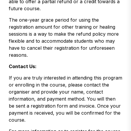
able to offer a partial refund or a credit towards a
future course.
The one-year grace period for using the
registration amount for other training or healing
sessions is a way to make the refund policy more
flexible and to accommodate students who may
have to cancel their registration for unforeseen
reasons.
Contact Us:
If you are truly interested in attending this program
or enrolling in the course, please contact the
organiser and provide your name, contact
information, and payment method. You will then
be sent a registration form and invoice. Once your
payment is received, you will be confirmed for the
course.