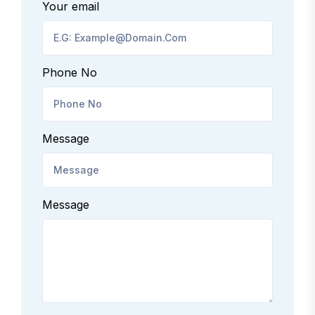
Your email
Phone No
Message
Message