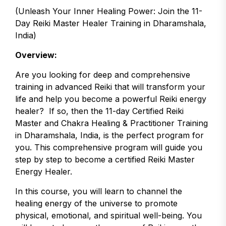
(Unleash Your Inner Healing Power: Join the 11-
Day Reiki Master Healer Training in Dharamshala,
India)
Overview:
Are you looking for deep and comprehensive
training in advanced Reiki that will transform your
life and help you become a powerful Reiki energy
healer? If so, then the 11-day Certified Reiki
Master and Chakra Healing & Practitioner Training
in Dharamshala, India, is the perfect program for
you. This comprehensive program will guide you
step by step to become a certified Reiki Master
Energy Healer.
In this course, you will learn to channel the
healing energy of the universe to promote
physical, emotional, and spiritual well-being. You