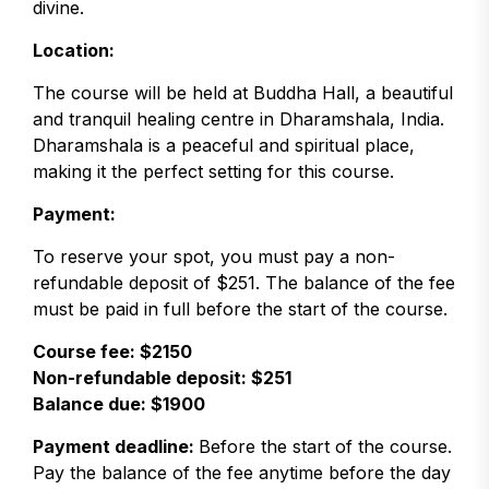
divine.
Location:
The course will be held at Buddha Hall, a beautiful
and tranquil healing centre in Dharamshala, India.
Dharamshala is a peaceful and spiritual place,
making it the perfect setting for this course.
Payment:
To reserve your spot, you must pay a non-
refundable deposit of $251. The balance of the fee
must be paid in full before the start of the course.
Course fee: $2150
Non-refundable deposit: $251
Balance due: $1900
Payment deadline:
Before the start of the course.
Pay the balance of the fee anytime before the day