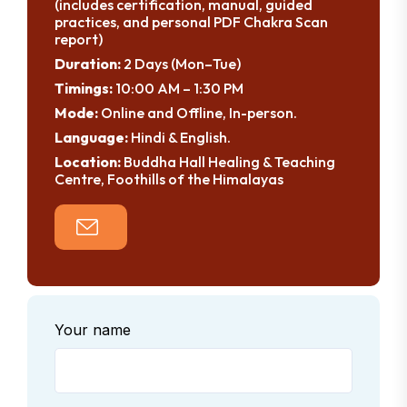
(includes certification, manual, guided
practices, and personal PDF Chakra Scan
report)
Duration:
2 Days (Mon–Tue)
Timings:
10:00 AM – 1:30 PM
Mode:
Online and Offline, In-person.
Language:
Hindi & English.
Location:
Buddha Hall Healing & Teaching
Centre, Foothills of the Himalayas
Your name