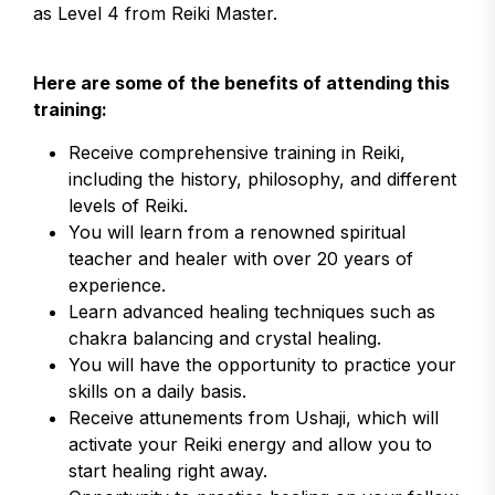
as Level 4 from Reiki Master.
Here are some of the benefits of attending this
training:
Receive comprehensive training in Reiki,
including the history, philosophy, and different
levels of Reiki.
You will learn from a renowned spiritual
teacher and healer with over 20 years of
experience.
Learn advanced healing techniques such as
chakra balancing and crystal healing.
You will have the opportunity to practice your
skills on a daily basis.
Receive attunements from Ushaji, which will
activate your Reiki energy and allow you to
start healing right away.