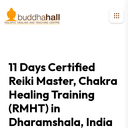
11 Days Certified
Reiki Master, Chakra
Healing Training
(RMHT) in
Dharamshala, India