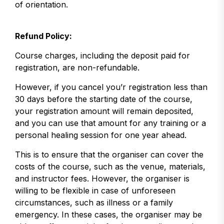
of orientation.
Refund Policy:
Course charges, including the deposit paid for
registration, are non-refundable.
However, if you cancel you’r registration less than
30 days before the starting date of the course,
your registration amount will remain deposited,
and you can use that amount for any training or a
personal healing session for one year ahead.
This is to ensure that the organiser can cover the
costs of the course, such as the venue, materials,
and instructor fees. However, the organiser is
willing to be flexible in case of unforeseen
circumstances, such as illness or a family
emergency. In these cases, the organiser may be