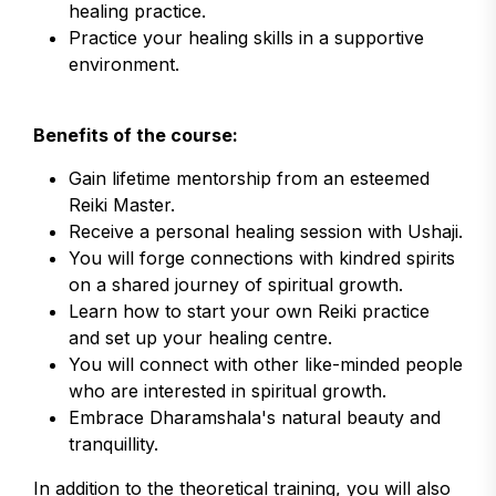
healing practice.
Practice your healing skills in a supportive
environment.
Benefits of the course:
Gain lifetime mentorship from an esteemed
Reiki Master.
Receive a personal healing session with Ushaji.
You will forge connections with kindred spirits
on a shared journey of spiritual growth.
Learn how to start your own Reiki practice
and set up your healing centre.
You will connect with other like-minded people
who are interested in spiritual growth.
Embrace Dharamshala's natural beauty and
tranquillity.
In addition to the theoretical training, you will also