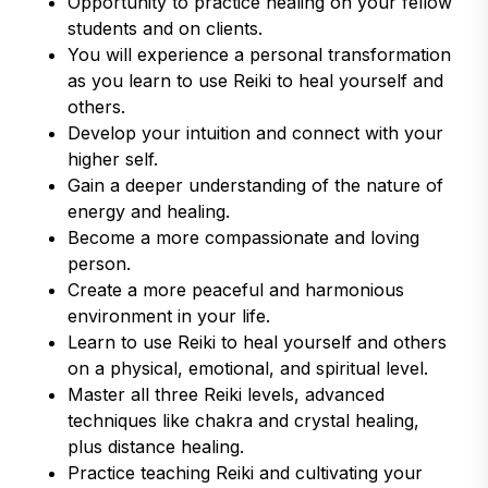
Opportunity to practice healing on your fellow
students and on clients.
You will experience a personal transformation
as you learn to use Reiki to heal yourself and
others.
Develop your intuition and connect with your
higher self.
Gain a deeper understanding of the nature of
energy and healing.
Become a more compassionate and loving
person.
Create a more peaceful and harmonious
environment in your life.
Learn to use Reiki to heal yourself and others
on a physical, emotional, and spiritual level.
Master all three Reiki levels, advanced
techniques like chakra and crystal healing,
plus distance healing.
Practice teaching Reiki and cultivating your