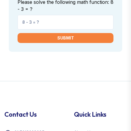
Please solve the following math function: 8
- 3 = ?
SUBMIT
Contact Us
Quick Links