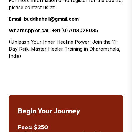
For more information or to register for the course,
please contact us at:
Email: buddhahall@gmail.com
WhatsApp or call: +91 (0)7018028085
(Unleash Your Inner Healing Power: Join the 11-
Day Reiki Master Healer Training in Dharamshala,
India)
Begin Your Journey
Fees: $250