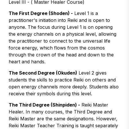
Level III - ( Master Healer Course)
The First Degree (Shoden) -
Level 1 is a
practitioner's initiation into Reiki and is open to
anyone. The focus during Level 1 is on opening
the energy channels on a physical level, allowing
the practitioner to connect to the universal life
force energy, which flows from the cosmos
through the crown of the head and down to the
heart and hands.
The Second Degree (Okuden)
Level 2 gives
students the skills to practice Reiki on others and
open energy channels more deeply. Students also
receive their symbols during this level.
The Third Degree (Shinpiden) -
Reiki Master
Healer. In many courses, the Third Degree and
Reiki Master are the same designations. However,
Reiki Master Teacher Training is taught separately