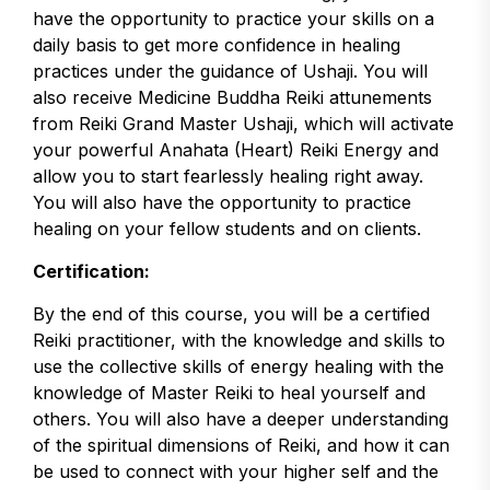
have the opportunity to practice your skills on a
daily basis to get more confidence in healing
practices under the guidance of Ushaji. You will
also receive Medicine Buddha Reiki attunements
from Reiki Grand Master Ushaji, which will activate
your powerful Anahata (Heart) Reiki Energy and
allow you to start fearlessly healing right away.
You will also have the opportunity to practice
healing on your fellow students and on clients.
Certification:
By the end of this course, you will be a certified
Reiki practitioner, with the knowledge and skills to
use the collective skills of energy healing with the
knowledge of Master Reiki to heal yourself and
others. You will also have a deeper understanding
of the spiritual dimensions of Reiki, and how it can
be used to connect with your higher self and the