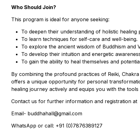
Who Should Join?
This program is ideal for anyone seeking:
To deepen their understanding of holistic healing 
To learn techniques for self-care and well-being.
To explore the ancient wisdom of Buddhism and Ve
To develop their intuition and energetic awareness
To gain the ability to heal themselves and potentia
By combining the profound practices of Reiki, Chakra 
offers a unique opportunity for personal transformati
healing journey actively and equips you with the tools t
Contact us for further information and registration at
Email- buddhahall@gmail.com
WhatsApp or call: +91 (0)7876389127