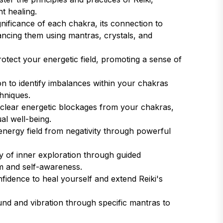
nt healing.
nificance of each chakra, its connection to
lancing them using mantras, crystals, and
tect your energetic field, promoting a sense of
n to identify imbalances within your chakras
hniques.
clear energetic blockages from your chakras,
al well-being.
nergy field from negativity through powerful
 of inner exploration through guided
m and self-awareness.
fidence to heal yourself and extend Reiki's
d and vibration through specific mantras to