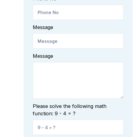
Message
Message
Please solve the following math
function: 9 - 4 = ?