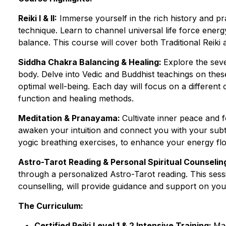
Reiki I & II:
Immerse yourself in the rich history and pr
technique. Learn to channel universal life force ener
balance. This course will cover both Traditional Reiki
Siddha Chakra Balancing & Healing:
Explore the sev
body. Delve into Vedic and Buddhist teachings on the
optimal well-being. Each day will focus on a different
function and healing methods.
Meditation & Pranayama:
Cultivate inner peace and 
awaken your intuition and connect you with your subt
yogic breathing exercises, to enhance your energy fl
Astro-Tarot Reading & Personal Spiritual Counselin
through a personalized Astro-Tarot reading. This sessi
counselling, will provide guidance and support on you
The Curriculum:
Certified Reiki Level 1 & 2 Intensive Training:
Mas