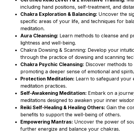
including hand positions, self-treatment, and dista
Chakra Exploration & Balancing:
Uncover the sig
specific areas of your life, and techniques for ba
meditation.
Aura Cleansing:
Learn methods to cleanse and pro
lightness and well-being.
Chakra Dowsing & Scanning: Develop your intuitio
through the practice of dowsing and scanning tec
Chakra Psychic Cleansing:
Discover methods to 
promoting a deeper sense of emotional and spiritu
Protection Meditation:
Learn to safeguard your e
meditation practices.
Self-Awakening Meditation:
Embark on a journey
meditations designed to awaken your inner wisdo
Reiki Self-Healing & Healing Others:
Gain the con
benefits to support the well-being of others.
Empowering Mantras:
Uncover the power of soun
further energize and balance your chakras.