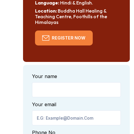
Language:
Hindi & English.
Location:
Buddha Hall Healing &
Teaching Centre, Foothills of the
Himalayas
REGISTER NOW
Your name
Your email
Phone No