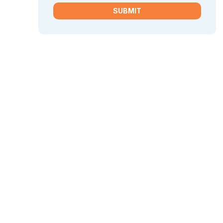
SUBMIT