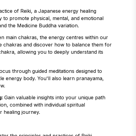
actice of Reiki, a Japanese energy healing
gy to promote physical, mental, and emotional
 and the Medicine Buddha variation.
en main chakras, the energy centres within our
se chakras and discover how to balance them for
 chakra, allowing you to deeply understand its
focus through guided meditations designed to
le energy body. You'll also learn pranayama,
ow.
g:
Gain valuable insights into your unique path
on, combined with individual spiritual
r healing journey.
ter the principles and practices of Reiki,