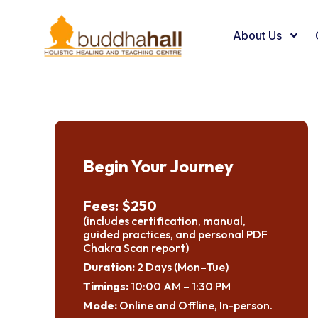
About Us
Begin Your Journey
Fees: $250
(includes certification, manual,
guided practices, and personal PDF
Chakra Scan report)
Duration:
2 Days (Mon–Tue)
Timings:
10:00 AM – 1:30 PM
Mode:
Online and Offline, In-person.