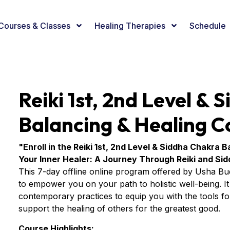
Courses & Classes
Healing Therapies
Schedule
Reiki 1st, 2nd Level &
Balancing & Healing C
"Enroll in the Reiki 1st, 2nd Level & Siddha Chakra
Your Inner Healer: A Journey Through Reiki and Si
This 7-day offline online program offered by Usha Bu
to empower you on your path to holistic well-being. It s
contemporary practices to equip you with the tools for 
support the healing of others for the greatest good.
Course Highlights: