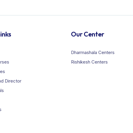
inks
Our Center
Dharmashala Centers
urses
Rishikesh Centers
ies
d Director
ls
s