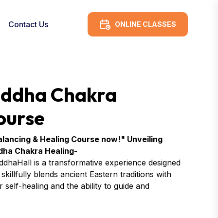
Contact Us
ONLINE CLASSES
 Siddha Chakra
ourse
 Balancing & Healing Course now!" Unveiling
ddha Chakra Healing-
ddhaHall is a transformative experience designed
killfully blends ancient Eastern traditions with
self-healing and the ability to guide and