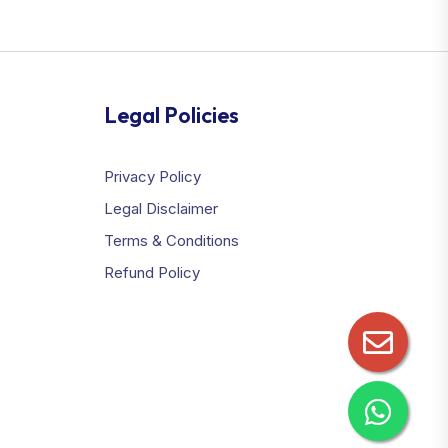
Legal Policies
Privacy Policy
Legal Disclaimer
Terms & Conditions
Refund Policy