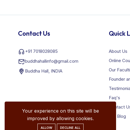
Contact Us
Quick L
+91 7018028085
About Us
Online Co
buddhahallinfo@gmail.com
Our Facult
Buddha Hall, INDIA
Founder an
Testimonia
Faq's
Contact U
Your experience on this site will be
Our Blog
improved by allowing cookies.
ALLOW
DECLINE ALL