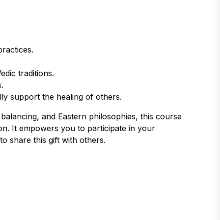
practices.
dic traditions.
.
lly support the healing of others.
balancing, and Eastern philosophies, this course
on. It empowers you to participate in your
o share this gift with others.