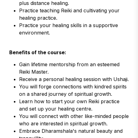
plus distance healing.
Practice teaching Reiki and cultivating your
healing practice.
Practice your healing skills in a supportive
environment.
Benefits of the course:
Gain lifetime mentorship from an esteemed
Reiki Master.
Receive a personal healing session with Ushaji.
You will forge connections with kindred spirits
on a shared journey of spiritual growth.
Learn how to start your own Reiki practice
and set up your healing centre.
You will connect with other like-minded people
who are interested in spiritual growth.
Embrace Dharamshala's natural beauty and