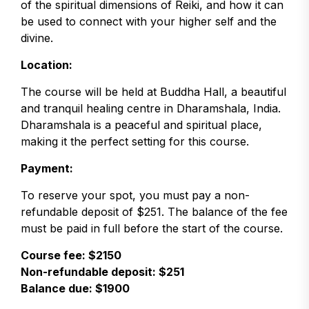
of the spiritual dimensions of Reiki, and how it can
be used to connect with your higher self and the
divine.
Location:
The course will be held at Buddha Hall, a beautiful
and tranquil healing centre in Dharamshala, India.
Dharamshala is a peaceful and spiritual place,
making it the perfect setting for this course.
Payment:
To reserve your spot, you must pay a non-
refundable deposit of $251. The balance of the fee
must be paid in full before the start of the course.
Course fee: $2150
Non-refundable deposit: $251
Balance due: $1900