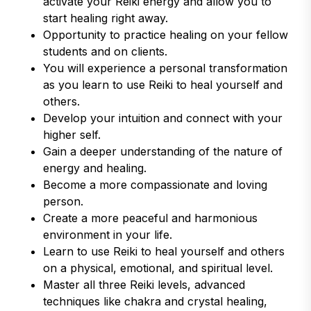
activate your Reiki energy and allow you to
start healing right away.
Opportunity to practice healing on your fellow
students and on clients.
You will experience a personal transformation
as you learn to use Reiki to heal yourself and
others.
Develop your intuition and connect with your
higher self.
Gain a deeper understanding of the nature of
energy and healing.
Become a more compassionate and loving
person.
Create a more peaceful and harmonious
environment in your life.
Learn to use Reiki to heal yourself and others
on a physical, emotional, and spiritual level.
Master all three Reiki levels, advanced
techniques like chakra and crystal healing,