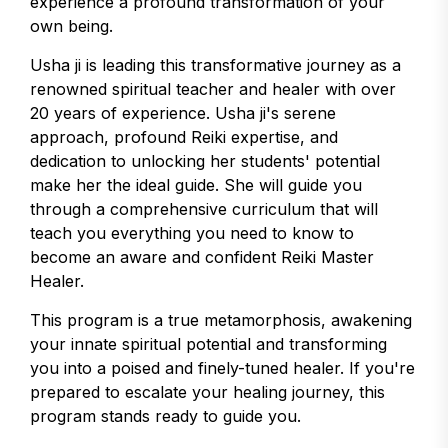
experience a profound transformation of your
own being.
Usha ji is leading this transformative journey as a
renowned spiritual teacher and healer with over
20 years of experience. Usha ji's serene
approach, profound Reiki expertise, and
dedication to unlocking her students' potential
make her the ideal guide. She will guide you
through a comprehensive curriculum that will
teach you everything you need to know to
become an aware and confident Reiki Master
Healer.
This program is a true metamorphosis, awakening
your innate spiritual potential and transforming
you into a poised and finely-tuned healer. If you're
prepared to escalate your healing journey, this
program stands ready to guide you.