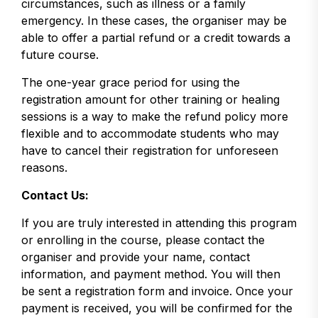
circumstances, such as illness or a family
emergency. In these cases, the organiser may be
able to offer a partial refund or a credit towards a
future course.
The one-year grace period for using the
registration amount for other training or healing
sessions is a way to make the refund policy more
flexible and to accommodate students who may
have to cancel their registration for unforeseen
reasons.
Contact Us:
If you are truly interested in attending this program
or enrolling in the course, please contact the
organiser and provide your name, contact
information, and payment method. You will then
be sent a registration form and invoice. Once your
payment is received, you will be confirmed for the