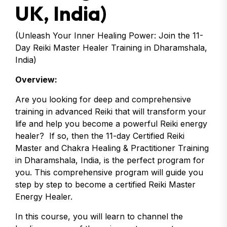
UK, India)
(Unleash Your Inner Healing Power: Join the 11-
Day Reiki Master Healer Training in Dharamshala,
India)
Overview:
Are you looking for deep and comprehensive
training in advanced Reiki that will transform your
life and help you become a powerful Reiki energy
healer? If so, then the 11-day Certified Reiki
Master and Chakra Healing & Practitioner Training
in Dharamshala, India, is the perfect program for
you. This comprehensive program will guide you
step by step to become a certified Reiki Master
Energy Healer.
In this course, you will learn to channel the