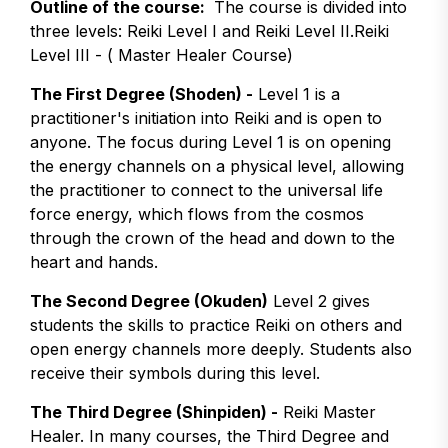
Outline of the course:
The course is divided into
three levels: Reiki Level I and Reiki Level II.Reiki
Level III - ( Master Healer Course)
The First Degree (Shoden) -
Level 1 is a
practitioner's initiation into Reiki and is open to
anyone. The focus during Level 1 is on opening
the energy channels on a physical level, allowing
the practitioner to connect to the universal life
force energy, which flows from the cosmos
through the crown of the head and down to the
heart and hands.
The Second Degree (Okuden)
Level 2 gives
students the skills to practice Reiki on others and
open energy channels more deeply. Students also
receive their symbols during this level.
The Third Degree (Shinpiden) -
Reiki Master
Healer. In many courses, the Third Degree and