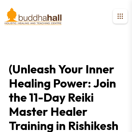
(Unleash Your Inner
Healing Power: Join
the 11-Day Reiki
Master Healer
Training in Rishikesh