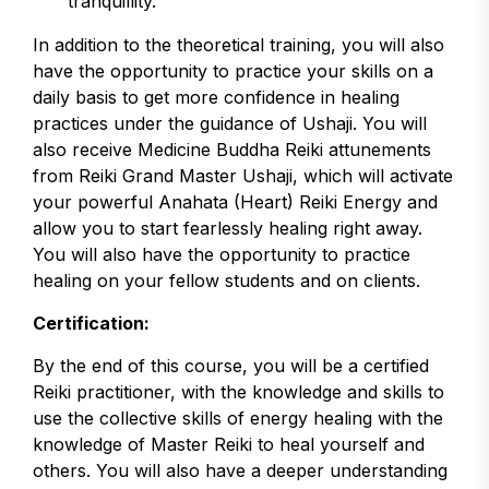
tranquillity.
In addition to the theoretical training, you will also
have the opportunity to practice your skills on a
daily basis to get more confidence in healing
practices under the guidance of Ushaji. You will
also receive Medicine Buddha Reiki attunements
from Reiki Grand Master Ushaji, which will activate
your powerful Anahata (Heart) Reiki Energy and
allow you to start fearlessly healing right away.
You will also have the opportunity to practice
healing on your fellow students and on clients.
Certification:
By the end of this course, you will be a certified
Reiki practitioner, with the knowledge and skills to
use the collective skills of energy healing with the
knowledge of Master Reiki to heal yourself and
others. You will also have a deeper understanding