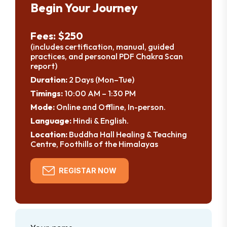
Begin Your Journey
Fees: $250
(includes certification, manual, guided
practices, and personal PDF Chakra Scan
report)
Duration:
2 Days (Mon–Tue)
Timings:
10:00 AM – 1:30 PM
Mode:
Online and Offline, In-person.
Language:
Hindi & English.
Location:
Buddha Hall Healing & Teaching
Centre, Foothills of the Himalayas
REGISTAR NOW