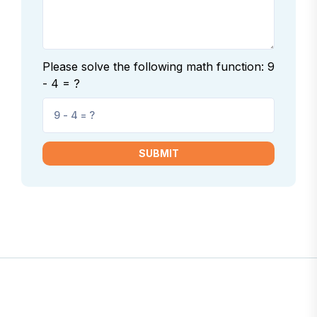
Please solve the following math function: 9
- 4 = ?
SUBMIT