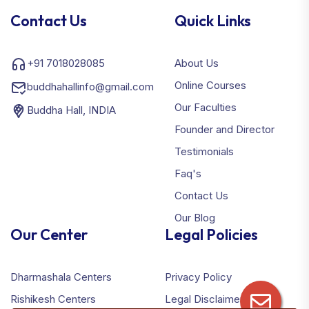
Contact Us
Quick Links
+91 7018028085
About Us
Online Courses
buddhahallinfo@gmail.com
Our Faculties
Buddha Hall, INDIA
Founder and Director
Testimonials
Faq's
Contact Us
Our Blog
Our Center
Legal Policies
Dharmashala Centers
Privacy Policy
Rishikesh Centers
Legal Disclaimer