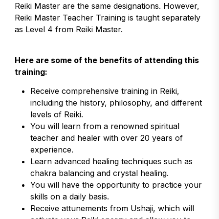
Reiki Master are the same designations. However,
Reiki Master Teacher Training is taught separately
as Level 4 from Reiki Master.
Here are some of the benefits of attending this
training:
Receive comprehensive training in Reiki,
including the history, philosophy, and different
levels of Reiki.
You will learn from a renowned spiritual
teacher and healer with over 20 years of
experience.
Learn advanced healing techniques such as
chakra balancing and crystal healing.
You will have the opportunity to practice your
skills on a daily basis.
Receive attunements from Ushaji, which will