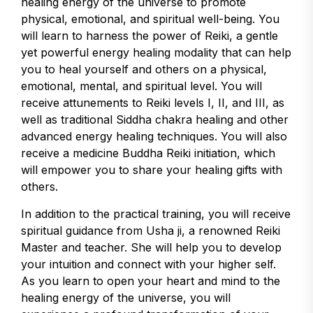
healing energy of the universe to promote
physical, emotional, and spiritual well-being. You
will learn to harness the power of Reiki, a gentle
yet powerful energy healing modality that can help
you to heal yourself and others on a physical,
emotional, mental, and spiritual level. You will
receive attunements to Reiki levels I, II, and III, as
well as traditional Siddha chakra healing and other
advanced energy healing techniques. You will also
receive a medicine Buddha Reiki initiation, which
will empower you to share your healing gifts with
others.
In addition to the practical training, you will receive
spiritual guidance from Usha ji, a renowned Reiki
Master and teacher. She will help you to develop
your intuition and connect with your higher self.
As you learn to open your heart and mind to the
healing energy of the universe, you will