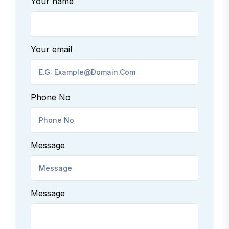
Your name
Your email
Phone No
Message
Message