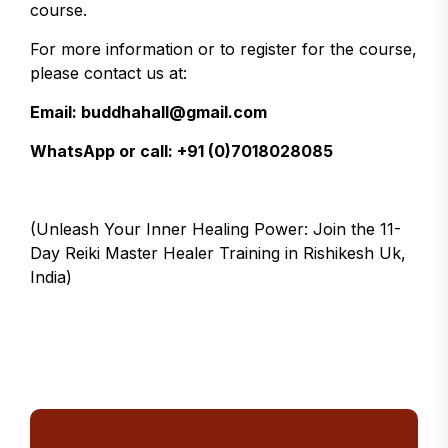
course.
For more information or to register for the course,
please contact us at:
Email: buddhahall@gmail.com
WhatsApp or call: +91 (0)7018028085
(Unleash Your Inner Healing Power: Join the 11-
Day Reiki Master Healer Training in Rishikesh Uk,
India)