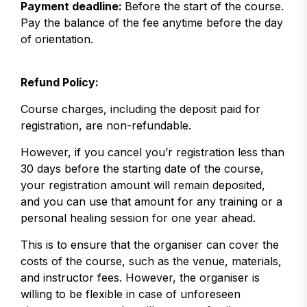
Payment deadline:
Before the start of the course.
Pay the balance of the fee anytime before the day
of orientation.
Refund Policy:
Course charges, including the deposit paid for
registration, are non-refundable.
However, if you cancel you’r registration less than
30 days before the starting date of the course,
your registration amount will remain deposited,
and you can use that amount for any training or a
personal healing session for one year ahead.
This is to ensure that the organiser can cover the
costs of the course, such as the venue, materials,
and instructor fees. However, the organiser is
willing to be flexible in case of unforeseen