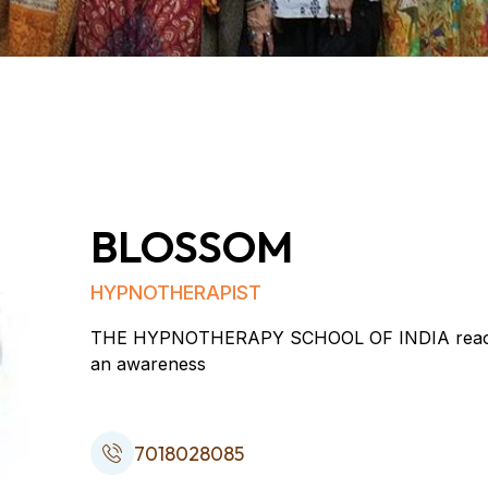
BLOSSOM
HYPNOTHERAPIST
THE HYPNOTHERAPY SCHOOL OF INDIA reaches ou
an awareness
7018028085