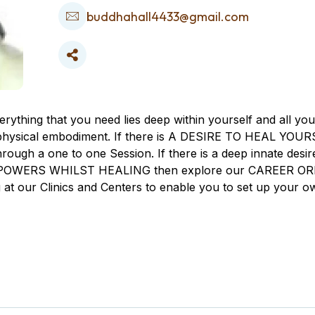
buddhahall4433@gmail.com
ng that you need lies deep within yourself and all you
s physical embodiment. If there is A DESIRE TO HEAL YOURSE
rough a one to one Session. If there is a deep innate 
 EMPOWERS WHILST HEALING then explore our CAREER ORI
g at our Clinics and Centers to enable you to set up yo