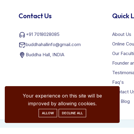
Contact Us
Quick L
+91 7018028085
About Us
Online Co
buddhahallinfo@gmail.com
Our Facult
Buddha Hall, INDIA
Founder an
Testimonia
Faq's
Contact U
Your experience on this site will be
Our Blog
improved by allowing cookies.
ALLOW
DECLINE ALL