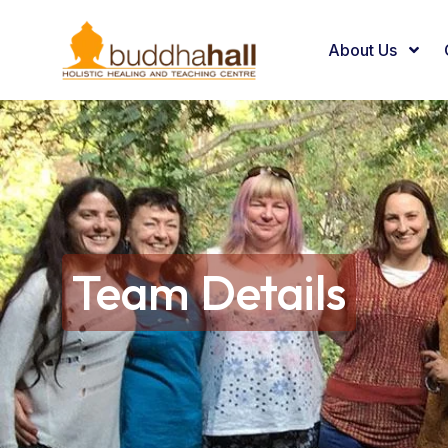
About Us
Team Details