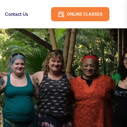
Contact Us
ONLINE CLASSES