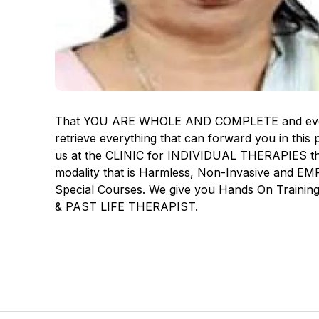
That YOU ARE WHOLE AND COMPLETE and everythi
retrieve everything that can forward you in thi
us at the CLINIC for INDIVIDUAL THERAPIES th
modality that is Harmless, Non-Invasive and
Special Courses. We give you Hands On Trainin
& PAST LIFE THERAPIST.