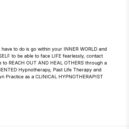
 have to do is go within your INNER WORLD and
LF to be able to face LIFE fearlessly, contact
desire to REACH OUT AND HEAL OTHERS through a
ENTED Hypnotherapy, Past Life Therapy and
ur own Practice as a CLINICAL HYPNOTHERAPIST