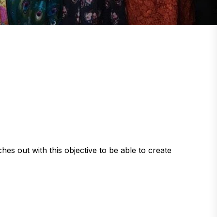
t with this objective to be able to create