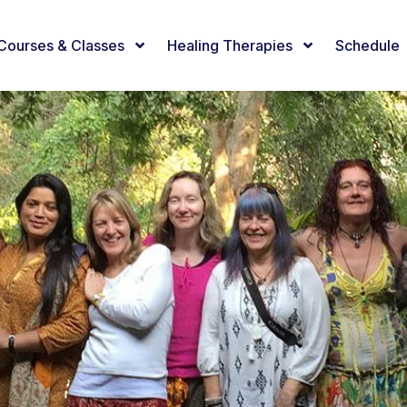
Courses & Classes
Healing Therapies
Schedule