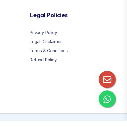
Legal Policies
Privacy Policy
Legal Disclaimer
Terms & Conditions
Refund Policy