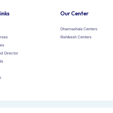
inks
Our Center
Dharmashala Centers
urses
Rishikesh Centers
ies
d Director
ls
s