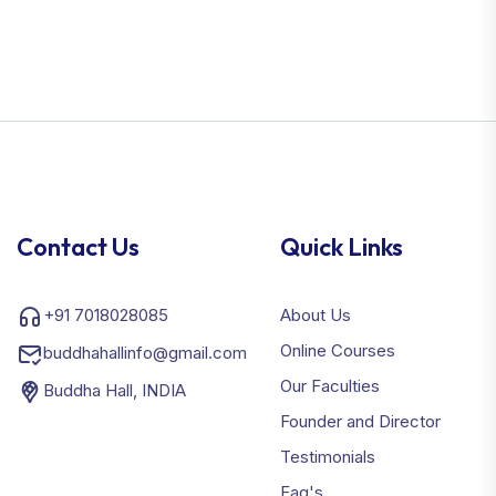
Contact Us
Quick Links
+91 7018028085
About Us
Online Courses
buddhahallinfo@gmail.com
Our Faculties
Buddha Hall, INDIA
Founder and Director
Testimonials
Faq's