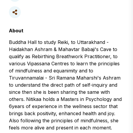
About
Buddha Hall to study Reiki, to Uttarakhand -
Haidakhan Ashram & Mahavtar Babaji's Cave to
qualify as Rebirthing Breathwork Practitioner, to
various Vipassana Centres to learn the principles
of mindfulness and equanimity and to
Tiruvannamalai - Sri Ramana Maharshi's Ashram
to understand the direct path of self-inquiry and
since then she is been sharing the same with
others. Nitikaa holds a Masters in Psychology and
6years of experience in the wellness sector that
brings back positivity, enhanced health and joy.
Also following the principles of mindfulness, she
feels more alive and present in each moment.