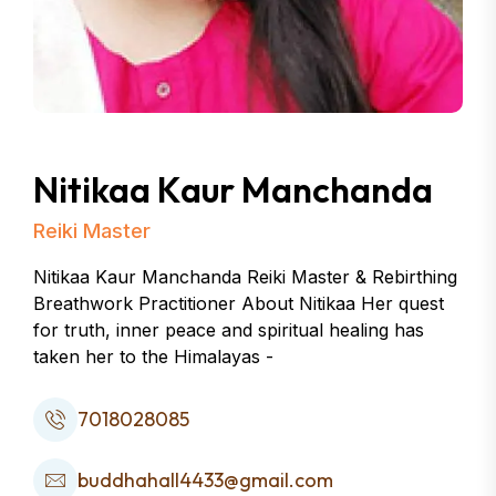
Nitikaa Kaur Manchanda
Reiki Master
Nitikaa Kaur Manchanda Reiki Master & Rebirthing
Breathwork Practitioner About Nitikaa Her quest
for truth, inner peace and spiritual healing has
taken her to the Himalayas -
7018028085
buddhahall4433@gmail.com