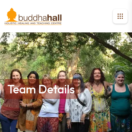
Team Details